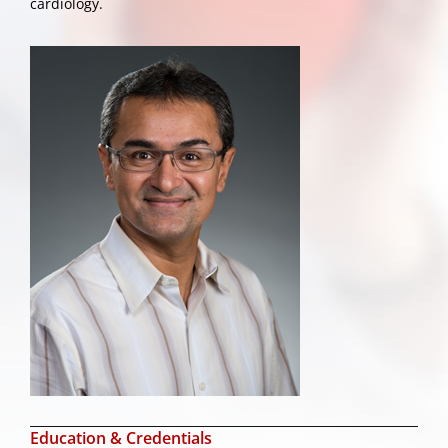
cardiology.
Education & Credentials