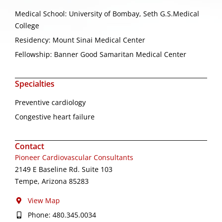
Medical School: University of Bombay, Seth G.S.Medical
College
Residency: Mount Sinai Medical Center
Fellowship: Banner Good Samaritan Medical Center
Specialties
Preventive cardiology
Congestive heart failure
Contact
Pioneer Cardiovascular Consultants
2149 E Baseline Rd. Suite 103
Tempe, Arizona 85283
View Map
Phone: 480.345.0034