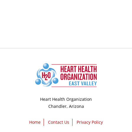
Heart Health Organization
Chandler, Arizona
Home
Contact Us
Privacy Policy