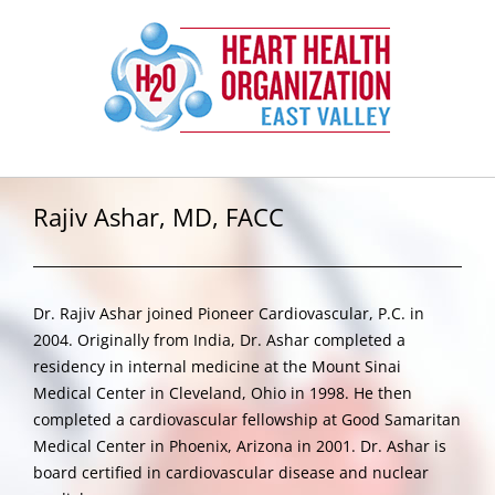
Skip
to
content
Rajiv Ashar, MD, FACC
Dr. Rajiv Ashar joined Pioneer Cardiovascular, P.C. in
2004. Originally from India, Dr. Ashar completed a
residency in internal medicine at the Mount Sinai
Medical Center in Cleveland, Ohio in 1998. He then
completed a cardiovascular fellowship at Good Samaritan
Medical Center in Phoenix, Arizona in 2001. Dr. Ashar is
board certified in cardiovascular disease and nuclear